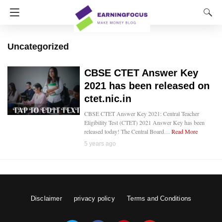
Uncategorized
CBSE CTET Answer Key
2021 has been released on
ctet.nic.in
CBSE CTET Answer Key 2021: Central Teacher
Eligibility Test (CTET) 2021 Answer Key has been
released today! The Central Board…
Read More
5 years ago
Disclaimer
privacy policy
Terms and Conditions