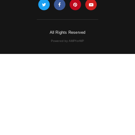
All Rights Reserved
Powered by AMPforWP