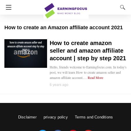
How to create an Amazon affiliate account 2021
How to create amazon
seller and amazon affiliate
account | step by step 2021
Hello, friends welcome to Earningfocus.com. In today's
post, we will learn How to create amazon seller and
amazon affiliate account.…
Read More
6 years ago
Disclaimer
privacy policy
Terms and Conditions