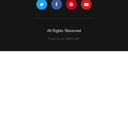
All Rights Reserved
Powered by AMPforWP